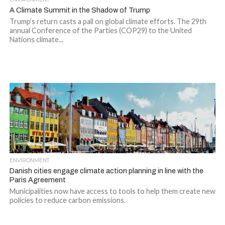
A Climate Summit in the Shadow of Trump
Trump’s return casts a pall on global climate efforts. The 29th
annual Conference of the Parties (COP29) to the United
Nations climate...
ENVIRONMENT
Danish cities engage climate action planning in line with the
Paris Agreement
Municipalities now have access to tools to help them create new
policies to reduce carbon emissions.