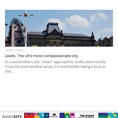
SMART CITIES
Leeds, The UK’s most compassionate city
In a world where the “smart” approaches to life stem mostly
from the metropolitan areas, it’s worthwhile taking a look at
the...