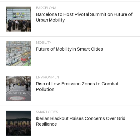
BARCELONA
Barcelona to Host Pivotal Summit on Future of
Urban Mobility
MOBILITY
Future of Mobility in Smart Cities
ENVIRONMENT
Rise of Low-Emission Zones to Combat
Pollution
SMART CITIES
Iberian Blackout Raises Concerns Over Grid
Resilience