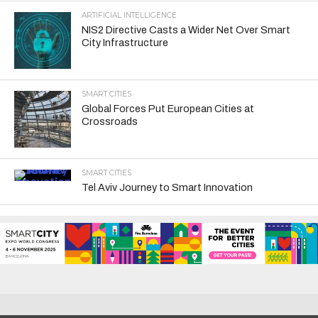
ARTIFICIAL INTELLIGENCE
NIS2 Directive Casts a Wider Net Over Smart
City Infrastructure
SMART CITIES
Global Forces Put European Cities at
Crossroads
SMART CITIES
Tel Aviv Journey to Smart Innovation