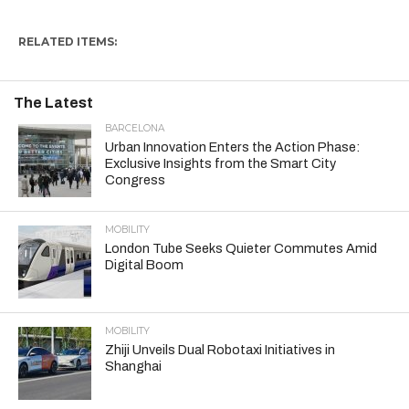
RELATED ITEMS:
The Latest
BARCELONA
Urban Innovation Enters the Action Phase:
Exclusive Insights from the Smart City
Congress
MOBILITY
London Tube Seeks Quieter Commutes Amid
Digital Boom
MOBILITY
Zhiji Unveils Dual Robotaxi Initiatives in
Shanghai