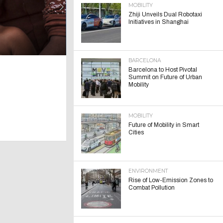
MOBILITY
Zhiji Unveils Dual Robotaxi
Initiatives in Shanghai
BARCELONA
Barcelona to Host Pivotal
Summit on Future of Urban
Mobility
MOBILITY
Future of Mobility in Smart
Cities
ENVIRONMENT
Rise of Low-Emission Zones to
Combat Pollution