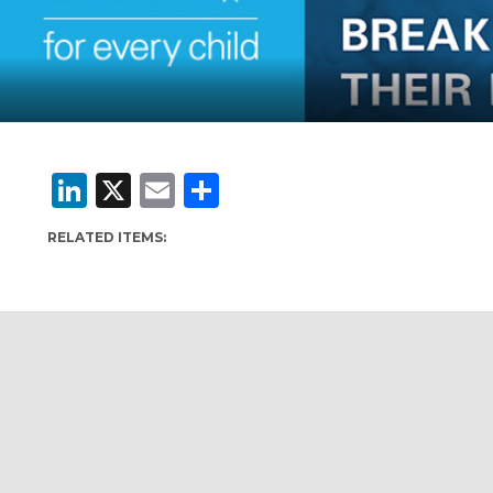
LinkedIn
X
Email
Share
RELATED ITEMS: