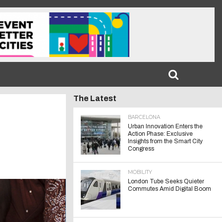
The Latest
BARCELONA
Urban Innovation Enters the
Action Phase: Exclusive
Insights from the Smart City
Congress
MOBILITY
London Tube Seeks Quieter
Commutes Amid Digital Boom