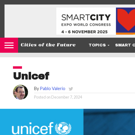
TOPICS
SMART C
Unicef
By
Pablo Valerio
Posted on
December 7, 2024