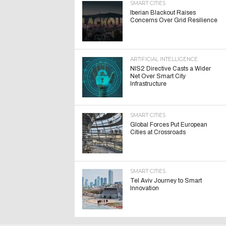
SMART CITIES
Iberian Blackout Raises
Concerns Over Grid Resilience
ARTIFICIAL INTELLIGENCE
NIS2 Directive Casts a Wider
Net Over Smart City
Infrastructure
SMART CITIES
Global Forces Put European
Cities at Crossroads
SMART CITIES
Tel Aviv Journey to Smart
Innovation