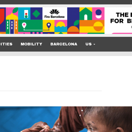
ITIES
MOBILITY
BARCELONA
US