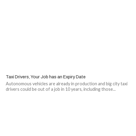
Taxi Drivers, Your Job has an Expiry Date
Autonomous vehicles are already in production and big city taxi
drivers could be out of a job in 10 years, including those...