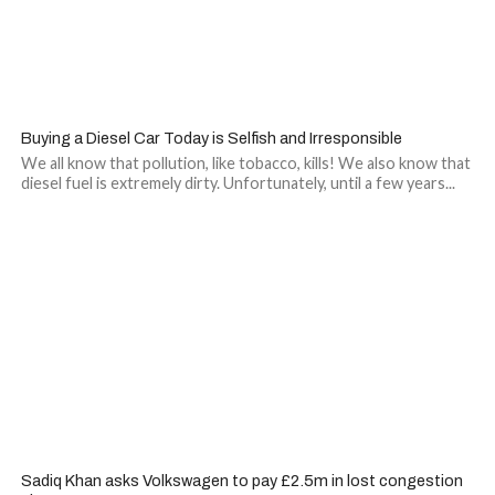
Buying a Diesel Car Today is Selfish and Irresponsible
We all know that pollution, like tobacco, kills! We also know that
diesel fuel is extremely dirty. Unfortunately, until a few years...
Sadiq Khan asks Volkswagen to pay £2.5m in lost congestion