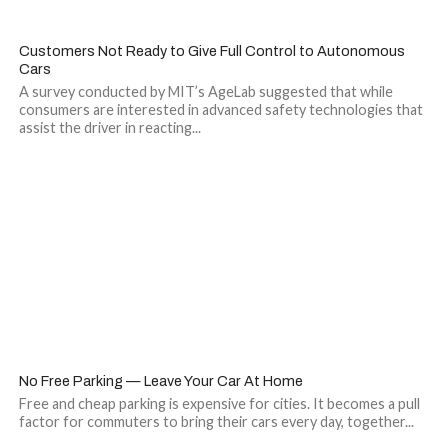
Customers Not Ready to Give Full Control to Autonomous
Cars
A survey conducted by MIT’s AgeLab suggested that while
consumers are interested in advanced safety technologies that
assist the driver in reacting...
No Free Parking — Leave Your Car At Home
Free and cheap parking is expensive for cities. It becomes a pull
factor for commuters to bring their cars every day, together...