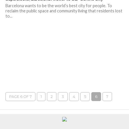
Barcelona wants to be the world’s best city for people. To
reclaim the public space and community living that residents lost
to...
PAGE 6 OF 7
1
2
3
4
5
6
7