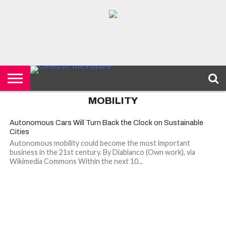
HOME
SMART
IOT
ENVIRONMENT
BARCELONA
MOBILITY
SCEWC
ABOUT –
PRIVACY
CITIES
CONTACT
POLICY
MOBILITY
Autonomous Cars Will Turn Back the Clock on Sustainable
Cities
Autonomous mobility could become the most important
business in the 21st century. By Diablanco (Own work), via
Wikimedia Commons Within the next 10...