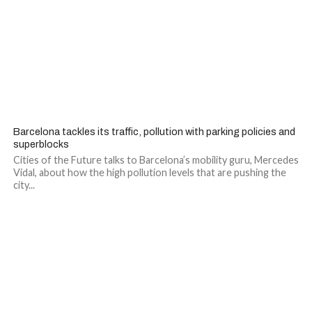
Barcelona tackles its traffic, pollution with parking policies and
superblocks
Cities of the Future talks to Barcelona’s mobility guru, Mercedes
Vidal, about how the high pollution levels that are pushing the
city...