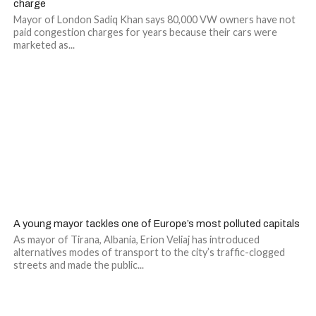
charge
Mayor of London Sadiq Khan says 80,000 VW owners have not
paid congestion charges for years because their cars were
marketed as...
A young mayor tackles one of Europe’s most polluted capitals
As mayor of Tirana, Albania, Erion Veliaj has introduced
alternatives modes of transport to the city’s traffic-clogged
streets and made the public...