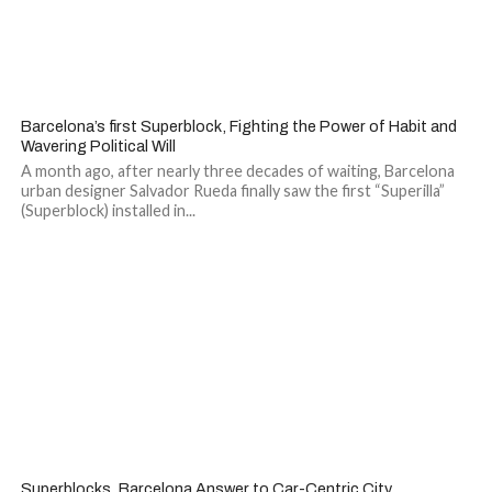
Barcelona’s first Superblock, Fighting the Power of Habit and
Wavering Political Will
A month ago, after nearly three decades of waiting, Barcelona
urban designer Salvador Rueda finally saw the first “Superilla”
(Superblock) installed in...
1
Superblocks, Barcelona Answer to Car-Centric City