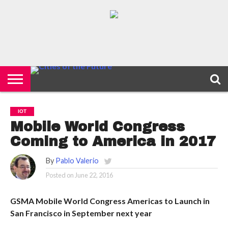
HOME
SMART
IOT
ENVIRONMENT
BARCELONA
MOBILITY
SCEWC
ABOUT –
PRIVACY
CITIES
CONTACT
POLICY
IOT
Mobile World Congress
Coming to America in 2017
By
Pablo Valerio
Posted on
June 22, 2016
GSMA Mobile World Congress Americas to Launch in
San Francisco in September next year