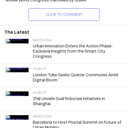
Mobile World Congress Cancelled by GSMA
CLICK TO COMMENT
The Latest
BARCELONA
Urban Innovation Enters the Action Phase:
Exclusive Insights from the Smart City
Congress
MOBILITY
London Tube Seeks Quieter Commutes Amid
Digital Boom
MOBILITY
Zhiji Unveils Dual Robotaxi Initiatives in
Shanghai
BARCELONA
Barcelona to Host Pivotal Summit on Future of
Urban Mobility