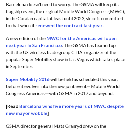
Barcelona doesn’t need to worry. The GSMA will keep its
flagship event, the original Mobile World Congress (MWC),
in the Catalan capital at least until 2023, since it committed
to that when it
renewed the contract last year
.
A new edition of the
MWC for the Americas will open
next year in San Francisco
. The GSMA has teamed up
with the US wireless trade group CTIA, organizer of the
popular Super Mobility show in Las Vegas which takes place
in September.
Super Mobility 2016
will be held as scheduled this year,
before it evolves into the new joint event — Mobile World
Congress Americas — with GSMA in 2017 and beyond.
[Read
Barcelona wins five more years of MWC despite
new mayor wobble
]
GSMA director general Mats Granryd drew on the