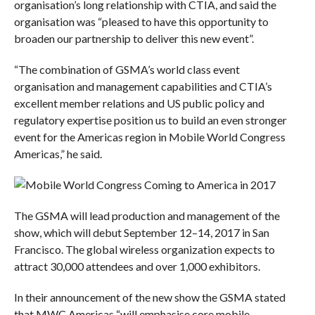
organisation’s long relationship with CTIA, and said the
organisation was “pleased to have this opportunity to
broaden our partnership to deliver this new event”.
“The combination of GSMA’s world class event
organisation and management capabilities and CTIA’s
excellent member relations and US public policy and
regulatory expertise position us to build an even stronger
event for the Americas region in Mobile World Congress
Americas,” he said.
The GSMA will lead production and management of the
show, which will debut September 12–14, 2017 in San
Francisco. The global wireless organization expects to
attract 30,000 attendees and over 1,000 exhibitors.
In their announcement of the new show the GSMA stated
that MWC Americas “will emphasise core mobile