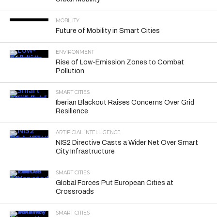
MOBILITY
Future of Mobility in Smart Cities
ENVIRONMENT
Rise of Low-Emission Zones to Combat
Pollution
SMART CITIES
Iberian Blackout Raises Concerns Over Grid
Resilience
ARTIFICIAL INTELLIGENCE
NIS2 Directive Casts a Wider Net Over Smart
City Infrastructure
SMART CITIES
Global Forces Put European Cities at
Crossroads
SMART CITIES