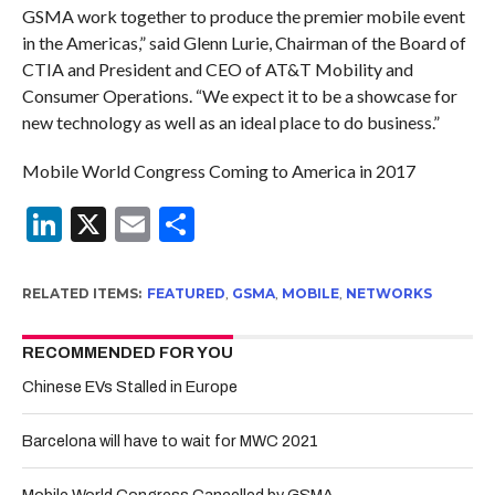
GSMA work together to produce the premier mobile event
in the Americas,” said Glenn Lurie, Chairman of the Board of
CTIA and President and CEO of AT&T Mobility and
Consumer Operations. “We expect it to be a showcase for
new technology as well as an ideal place to do business.”
Mobile World Congress Coming to America in 2017
LinkedIn
X
Email
Share
RELATED ITEMS:
FEATURED
,
GSMA
,
MOBILE
,
NETWORKS
RECOMMENDED FOR YOU
Chinese EVs Stalled in Europe
Barcelona will have to wait for MWC 2021