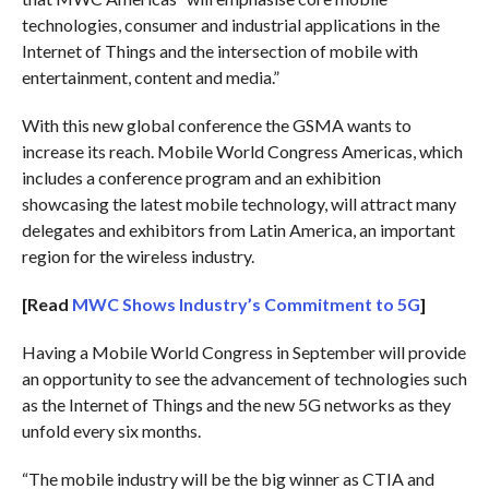
technologies, consumer and industrial applications in the
Internet of Things and the intersection of mobile with
entertainment, content and media.”
With this new global conference the GSMA wants to
increase its reach. Mobile World Congress Americas, which
includes a conference program and an exhibition
showcasing the latest mobile technology, will attract many
delegates and exhibitors from Latin America, an important
region for the wireless industry.
[Read
MWC Shows Industry’s Commitment to 5G
]
Having a Mobile World Congress in September will provide
an opportunity to see the advancement of technologies such
as the Internet of Things and the new 5G networks as they
unfold every six months.
“The mobile industry will be the big winner as CTIA and