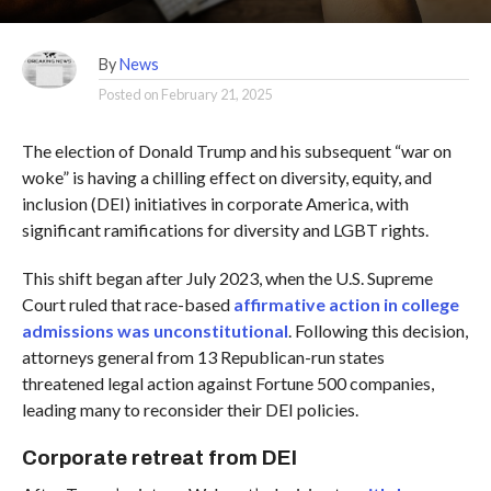
By
News
Posted on
February 21, 2025
The election of Donald Trump and his subsequent “war on
woke” is having a chilling effect on diversity, equity, and
inclusion (DEI) initiatives in corporate America, with
significant ramifications for diversity and LGBT rights.
This shift began after July 2023, when the U.S. Supreme
Court ruled that race-based
affirmative action in college
admissions was unconstitutional
. Following this decision,
attorneys general from 13 Republican-run states
threatened legal action against Fortune 500 companies,
leading many to reconsider their DEI policies.
Corporate retreat from DEI