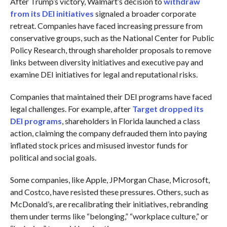
After Trump’s victory, Walmart’s decision to
withdraw
from its DEI initiatives
signaled a broader corporate
retreat. Companies have faced increasing pressure from
conservative groups, such as the National Center for Public
Policy Research, through shareholder proposals to remove
links between diversity initiatives and executive pay and
examine DEI initiatives for legal and reputational risks.
Companies that maintained their DEI programs have faced
legal challenges. For example, after
Target dropped its
DEI programs
, shareholders in Florida launched a class
action, claiming the company defrauded them into paying
inflated stock prices and misused investor funds for
political and social goals.
Some companies, like Apple, JPMorgan Chase, Microsoft,
and Costco, have resisted these pressures. Others, such as
McDonald’s, are recalibrating their initiatives, rebranding
them under terms like “belonging,” “workplace culture,” or