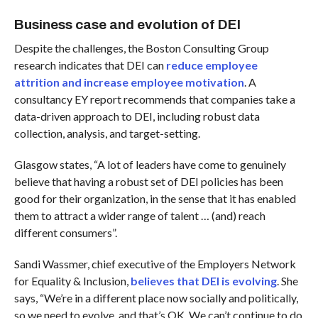
Business case and evolution of DEI
Despite the challenges, the Boston Consulting Group
research indicates that DEI can
reduce employee
attrition and increase employee motivation
. A
consultancy EY report recommends that companies take a
data-driven approach to DEI, including robust data
collection, analysis, and target-setting.
Glasgow states, “A lot of leaders have come to genuinely
believe that having a robust set of DEI policies has been
good for their organization, in the sense that it has enabled
them to attract a wider range of talent … (and) reach
different consumers”.
Sandi Wassmer, chief executive of the Employers Network
for Equality & Inclusion,
believes that DEI is evolving
. She
says, “We’re in a different place now socially and politically,
so we need to evolve, and that’s OK. We can’t continue to do