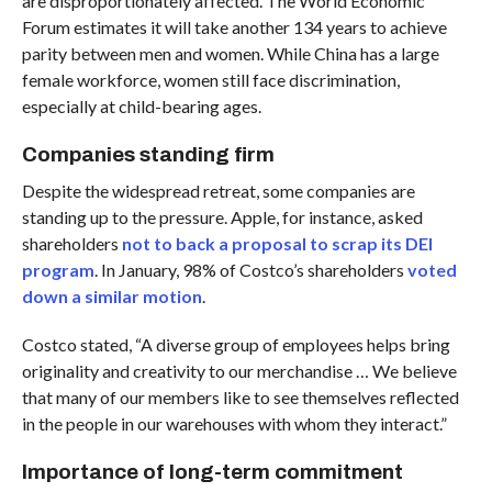
are disproportionately affected. The World Economic
Forum estimates it will take another 134 years to achieve
parity between men and women. While China has a large
female workforce, women still face discrimination,
especially at child-bearing ages.
Companies standing firm
Despite the widespread retreat, some companies are
standing up to the pressure. Apple, for instance, asked
shareholders
not to back a proposal to scrap its DEI
program
. In January, 98% of Costco’s shareholders
voted
down a similar motion
.
Costco stated, “A diverse group of employees helps bring
originality and creativity to our merchandise … We believe
that many of our members like to see themselves reflected
in the people in our warehouses with whom they interact.”
Importance of long-term commitment