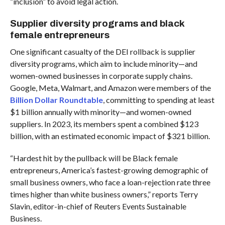
“inclusion” to avoid legal action.
Supplier diversity programs and black
female entrepreneurs
One significant casualty of the DEI rollback is supplier
diversity programs, which aim to include minority—and
women-owned businesses in corporate supply chains.
Google, Meta, Walmart, and Amazon were members of the
Billion Dollar Roundtable
, committing to spending at least
$1 billion annually with minority—and women-owned
suppliers. In 2023, its members spent a combined $123
billion, with an estimated economic impact of $321 billion.
“Hardest hit by the pullback will be Black female
entrepreneurs, America’s fastest-growing demographic of
small business owners, who face a loan-rejection rate three
times higher than white business owners,” reports Terry
Slavin, editor-in-chief of Reuters Events Sustainable
Business.