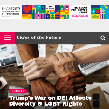
HOME
SMART
IOT
ENVIRONMENT
BARCELONA
MOBILITY
SCEWC
ABOUT –
PRIVACY
CITIES
CONTACT
POLICY
SOCIETY
Trump’s War on DEI Affects
Diversity & LGBT Rights