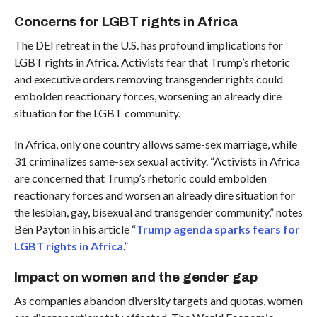
Concerns for LGBT rights in Africa
The DEI retreat in the U.S. has profound implications for
LGBT rights in Africa. Activists fear that Trump’s rhetoric
and executive orders removing transgender rights could
embolden reactionary forces, worsening an already dire
situation for the LGBT community.
In Africa, only one country allows same-sex marriage, while
31 criminalizes same-sex sexual activity. “Activists in Africa
are concerned that Trump’s rhetoric could embolden
reactionary forces and worsen an already dire situation for
the lesbian, gay, bisexual and transgender community,” notes
Ben Payton in his article “
Trump agenda sparks fears for
LGBT rights in Africa
.”
Impact on women and the gender gap
As companies abandon diversity targets and quotas, women