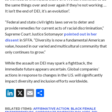
the same things over and over again if they’re not working …
It isn’t the end of DEI, it’s an evolution”.
“Federal and state civil rights laws serve to deter and
provide remedies for current acts of racial discrimination,”
Supreme Court Justice Sotomayor
pointed out in her
dissent
in SFFA. “Diversity is now a fundamental American
value, housed in our varied and multicultural community that
only continues to grow.”
While the assault on DEI may spark a fightback, the
immediate future appears uncertain. Global companies’
actions in response to changes in the U.S. will significantly
impact diversity and inclusion efforts worldwide.
LinkedIn
X
Email
Share
RELATED ITEMS:
AFFIRMATIVE ACTION
,
BLACK FEMALE