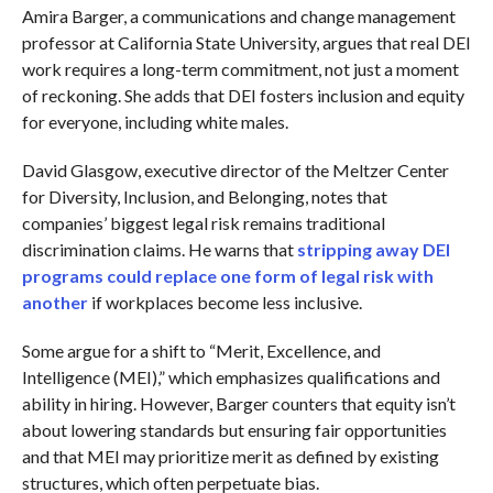
Amira Barger, a communications and change management
professor at California State University, argues that real DEI
work requires a long-term commitment, not just a moment
of reckoning. She adds that DEI fosters inclusion and equity
for everyone, including white males.
David Glasgow, executive director of the Meltzer Center
for Diversity, Inclusion, and Belonging, notes that
companies’ biggest legal risk remains traditional
discrimination claims. He warns that
stripping away DEI
programs could replace one form of legal risk with
another
if workplaces become less inclusive.
Some argue for a shift to “Merit, Excellence, and
Intelligence (MEI),” which emphasizes qualifications and
ability in hiring. However, Barger counters that equity isn’t
about lowering standards but ensuring fair opportunities
and that MEI may prioritize merit as defined by existing
structures, which often perpetuate bias.