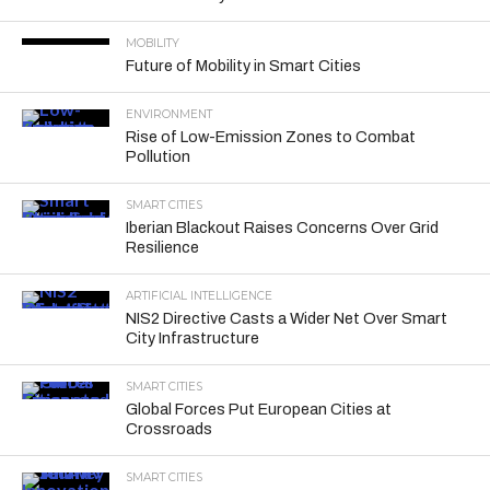
MOBILITY
Future of Mobility in Smart Cities
ENVIRONMENT
Rise of Low-Emission Zones to Combat
Pollution
SMART CITIES
Iberian Blackout Raises Concerns Over Grid
Resilience
ARTIFICIAL INTELLIGENCE
NIS2 Directive Casts a Wider Net Over Smart
City Infrastructure
SMART CITIES
Global Forces Put European Cities at
Crossroads
SMART CITIES