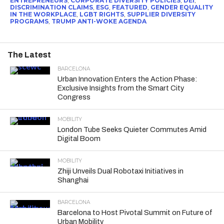
ENTREPRENEURS
,
CORPORATE DIVERSITY POLICIES
,
DEI
,
DISCRIMINATION CLAIMS
,
ESG
,
FEATURED
,
GENDER EQUALITY
IN THE WORKPLACE
,
LGBT RIGHTS
,
SUPPLIER DIVERSITY
PROGRAMS
,
TRUMP ANTI-WOKE AGENDA
The Latest
BARCELONA
Urban Innovation Enters the Action Phase:
Exclusive Insights from the Smart City
Congress
MOBILITY
London Tube Seeks Quieter Commutes Amid
Digital Boom
MOBILITY
Zhiji Unveils Dual Robotaxi Initiatives in
Shanghai
BARCELONA
Barcelona to Host Pivotal Summit on Future of
Urban Mobility